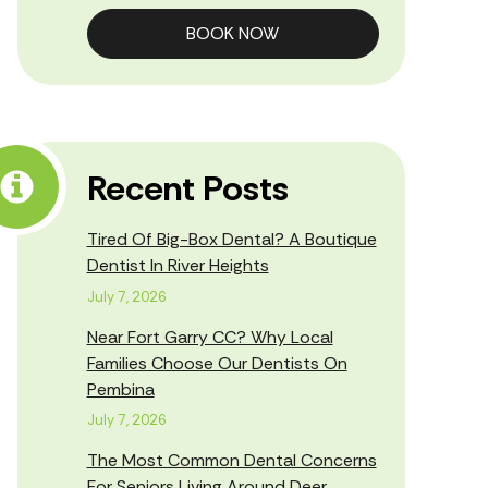
BOOK NOW
Recent Posts
Tired Of Big-Box Dental? A Boutique
Dentist In River Heights
July 7, 2026
Near Fort Garry CC? Why Local
Families Choose Our Dentists On
Pembina
July 7, 2026
The Most Common Dental Concerns
For Seniors Living Around Deer