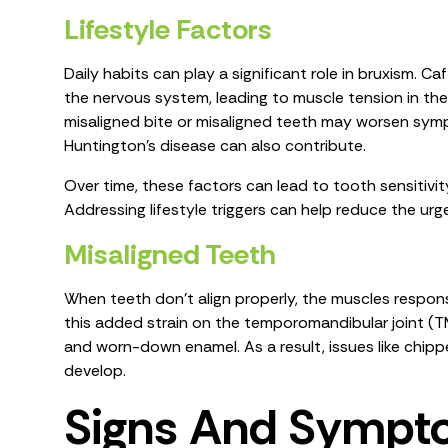
Lifestyle Factors
Daily habits can play a significant role in bruxism. C
the nervous system, leading to muscle tension in the
misaligned bite or misaligned teeth may worsen symp
Huntington's disease can also contribute.
Over time, these factors can lead to tooth sensitivity
Addressing lifestyle triggers can help reduce the ur
Misaligned Teeth
When teeth don't align properly, the muscles respon
this added strain on the temporomandibular joint (TMJ
and worn-down enamel. As a result, issues like chi
develop.
Signs And Sympt