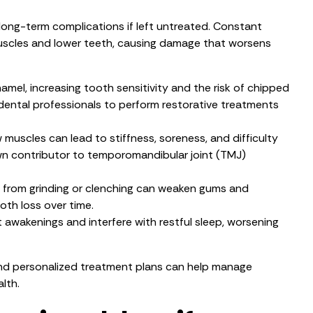
 long-term complications if left untreated. Constant
muscles and lower teeth, causing damage that worsens
mel, increasing tooth sensitivity and the risk of chipped
 dental professionals to perform restorative treatments
 muscles can lead to stiffness, soreness, and difficulty
own contributor to temporomandibular joint (TMJ)
e from grinding or clenching can weaken gums and
ooth loss over time.
awakenings and interfere with restful sleep, worsening
and personalized treatment plans can help manage
lth.