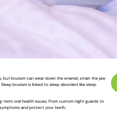
s, but bruxism can wear down the enamel, strain the jaw
leep bruxism is linked to sleep disorders like sleep
ng-term oral health issues. From custom night guards to
sm symptoms and protect your teeth.