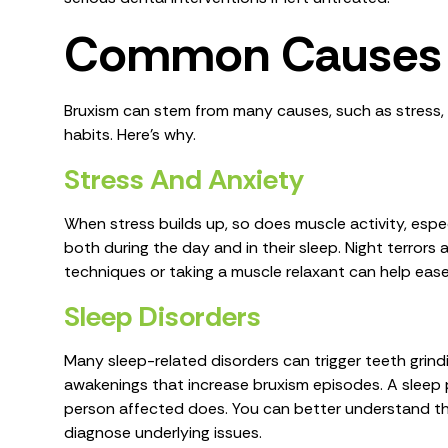
Common Causes 
Bruxism can stem from many causes, such as stress, m
habits. Here's why.
Stress And Anxiety
When stress builds up, so does muscle activity, especia
both during the day and in their sleep. Night terrors 
techniques or taking a muscle relaxant can help ea
Sleep Disorders
Many sleep-related disorders can trigger teeth grindi
awakenings that increase bruxism episodes. A sleep 
person affected does. You can better understand th
diagnose underlying issues.