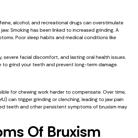
affeine, alcohol, and recreational drugs can overstimulate
 jaw. Smoking has been linked to increased grinding. A
toms. Poor sleep habits and medical conditions like
, severe facial discomfort, and lasting oral health issues.
ge to grind your teeth and prevent long-term damage.
sible for chewing work harder to compensate. Over time,
) can trigger grinding or clenching, leading to jaw pain
pped teeth and other persistent symptoms of bruxism may
oms Of Bruxism