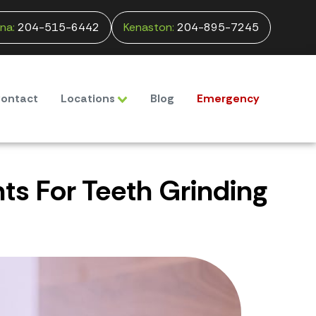
na:
204-515-6442
Kenaston:
204-895-7245
ontact
Locations
Blog
Emergency
s For Teeth Grinding