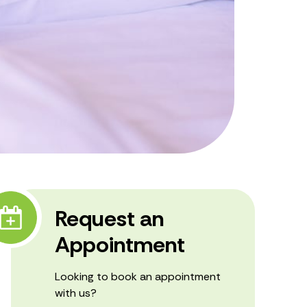
Request an
Appointment
Looking to book an appointment
with us?