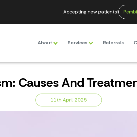
Accepting new patients!
Pembi
About
Services
Referrals
C
sm: Causes And Treatment
11th April, 2025