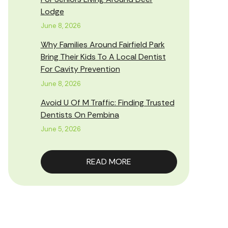
Lodge
June 8, 2026
Why Families Around Fairfield Park
Bring Their Kids To A Local Dentist
For Cavity Prevention
June 8, 2026
Avoid U Of M Traffic: Finding Trusted
Dentists On Pembina
June 5, 2026
READ MORE