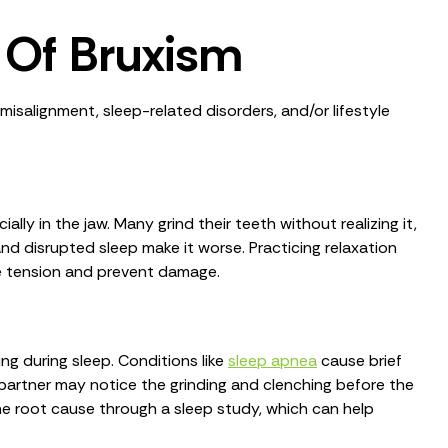
Of Bruxism
isalignment, sleep-related disorders, and/or lifestyle
lly in the jaw. Many grind their teeth without realizing it,
and disrupted sleep make it worse. Practicing relaxation
se tension and prevent damage.
ng during sleep. Conditions like
sleep apnea
cause brief
partner may notice the grinding and clenching before the
e root cause through a sleep study, which can help