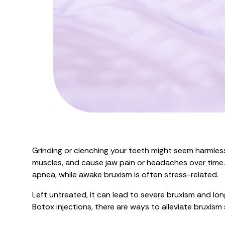
Grinding or clenching your teeth might seem harmles
muscles, and cause jaw pain or headaches over time. S
apnea, while awake bruxism is often stress-related.
Left untreated, it can lead to severe bruxism and lo
Botox injections, there are ways to alleviate bruxi