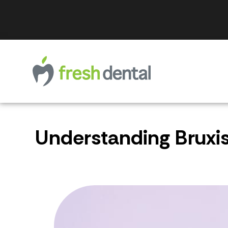
Understanding Bruxi