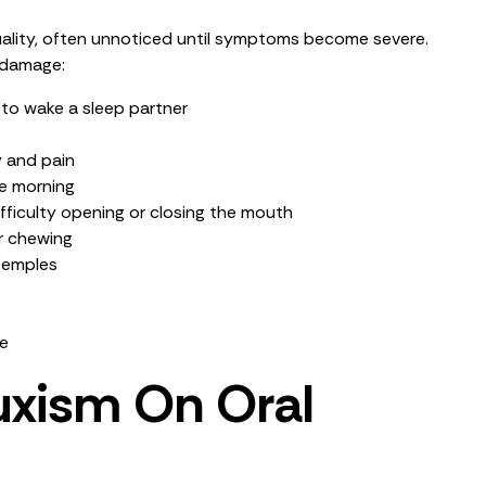
quality, often unnoticed until symptoms become severe.
 damage:
 to wake a sleep partner
y and pain
he morning
fficulty opening or closing the mouth
r chewing
 temples
re
uxism On Oral