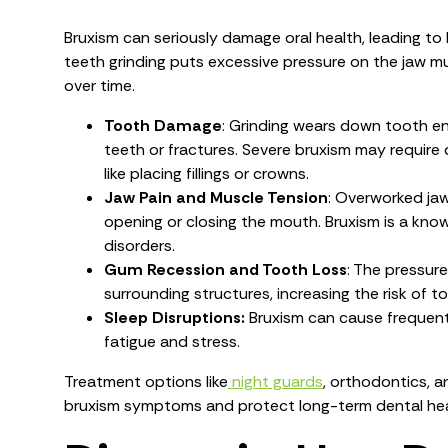
Bruxism can seriously damage oral health, leading to
teeth grinding puts excessive pressure on the jaw 
over time.
Tooth Damage
: Grinding wears down tooth ena
teeth or fractures. Severe bruxism may require
like placing fillings or crowns.
Jaw Pain and Muscle Tension
: Overworked jaw
opening or closing the mouth. Bruxism is a kn
disorders.
Gum Recession and Tooth Loss
: The pressur
surrounding structures, increasing the risk of t
Sleep Disruptions:
Bruxism can cause frequent 
fatigue and stress.
Treatment options like
night guards
, orthodontics, 
bruxism symptoms and protect long-term dental hea