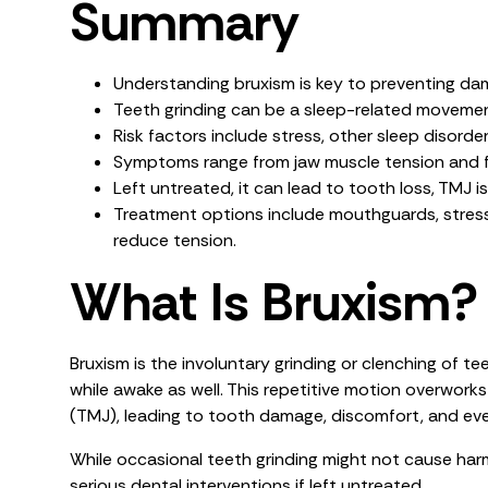
Summary
Understanding bruxism is key to preventing da
Teeth grinding can be a sleep-related movement
Risk factors include stress, other sleep disorde
Symptoms range from jaw muscle tension and f
Left untreated, it can lead to tooth loss, TMJ 
Treatment options include mouthguards, stres
reduce tension.
What Is Bruxism?
Bruxism is the involuntary grinding or clenching of 
while awake as well. This repetitive motion overwork
(TMJ), leading to tooth damage, discomfort, and e
While occasional teeth grinding might not cause har
serious dental interventions if left untreated.