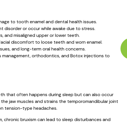
mage to tooth enamel and dental health issues.
 disorder or occur while awake due to stress.
rs, and misaligned upper or lower teeth.
acial discomfort to loose teeth and worn enamel.
issues, and long-term oral health concerns.
s management, orthodontics, and Botox injections to
teeth that often happens during sleep but can also occur
s the jaw muscles and strains the temporomandibular joint
ven tension-type headaches.
m, chronic bruxism can lead to sleep disturbances and