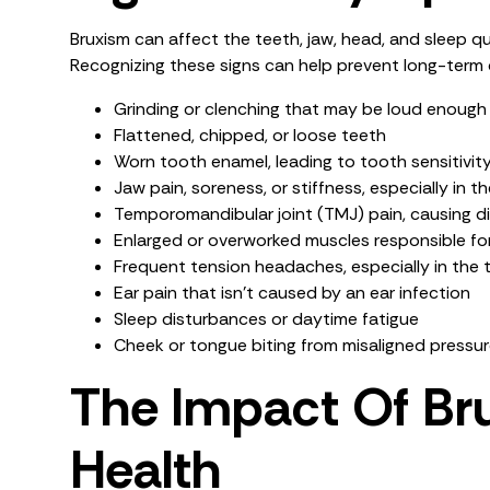
Bruxism can affect the teeth, jaw, head, and sleep 
Recognizing these signs can help prevent long-term
Grinding or clenching that may be loud enough
Flattened, chipped, or loose teeth
Worn tooth enamel, leading to tooth sensitivit
Jaw pain, soreness, or stiffness, especially in t
Temporomandibular joint (TMJ) pain, causing di
Enlarged or overworked muscles responsible fo
Frequent tension headaches, especially in the
Ear pain that isn’t caused by an ear infection
Sleep disturbances or daytime fatigue
Cheek or tongue biting from misaligned pressu
The Impact Of Br
Health