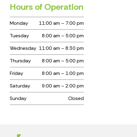
Hours of Operation
Monday
11:00 am – 7:00 pm
Tuesday
8:00 am – 5:00 pm
Wednesday
11:00 am – 8:30 pm
Thursday
8:00 am – 5:00 pm
Friday
8:00 am – 1:00 pm
Saturday
9:00 am – 2:00 pm
Sunday
Closed