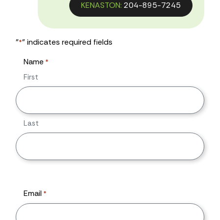
KENASTON:
204-895-7245
"
" indicates required fields
*
Name
*
First
Last
Email
*