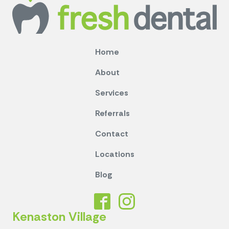
Home
About
Services
Referrals
Contact
Locations
Blog
Kenaston Village