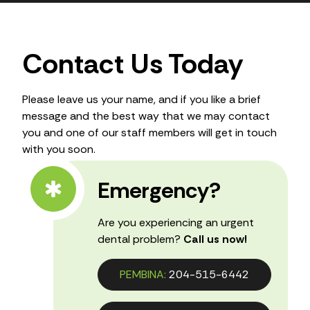
Contact Us Today
Please leave us your name, and if you like a brief
message and the best way that we may contact
you and one of our staff members will get in touch
with you soon.
Emergency?
Are you experiencing an urgent
dental problem?
Call us now!
PEMBINA:
204-515-6442