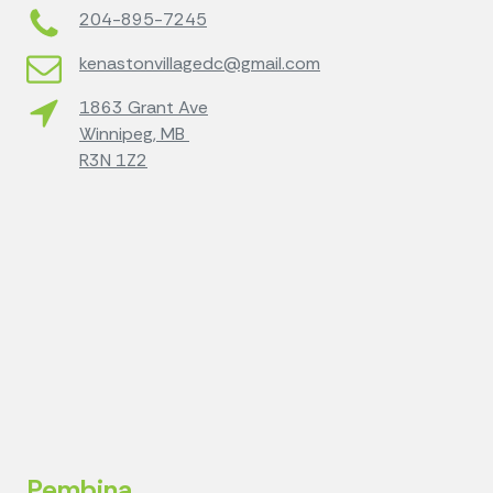
204-895-7245
kenastonvillagedc@gmail.com
1863 Grant Ave
Winnipeg, MB
R3N 1Z2
Pembina