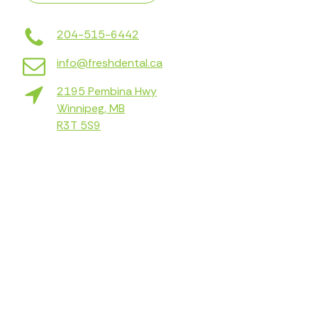
204-515-6442
info@freshdental.ca
2195 Pembina Hwy
Winnipeg, MB
R3T 5S9