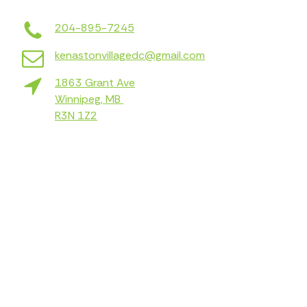
204-895-7245
kenastonvillagedc@gmail.com
1863 Grant Ave
Winnipeg, MB
R3N 1Z2