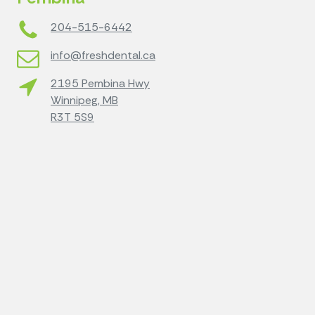
204-515-6442
info@freshdental.ca
2195 Pembina Hwy
Winnipeg, MB
R3T 5S9