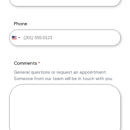
Phone
United
States
+1
Comments
*
General questions or request an appointment.
Someone from our team will be in touch with you.