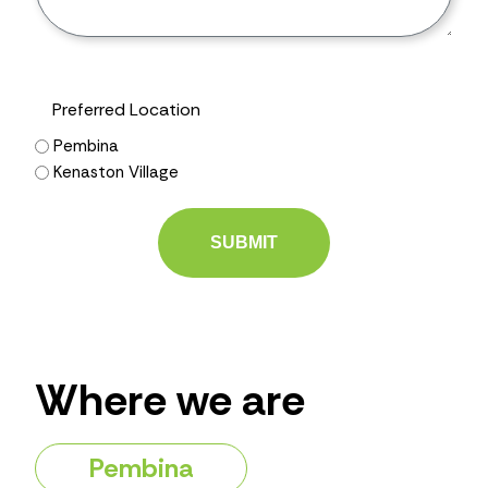
Preferred Location
Pembina
Kenaston Village
Where we are
Pembina