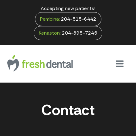
Accepting new patients!
Pembina:
204-515-6442
Kenaston:
204-895-7245
Contact