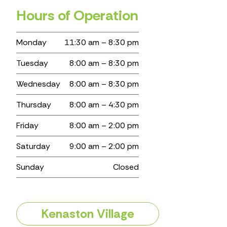
Hours of Operation
Monday
11:30 am – 8:30 pm
Tuesday
8:00 am – 8:30 pm
Wednesday
8:00 am – 8:30 pm
Thursday
8:00 am – 4:30 pm
Friday
8:00 am – 2:00 pm
Saturday
9:00 am – 2:00 pm
Sunday
Closed
Kenaston Village