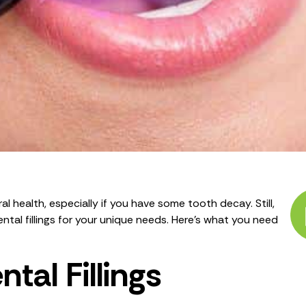
l health, especially if you have some tooth decay. Still,
tal fillings for your unique needs. Here’s what you need
tal Fillings