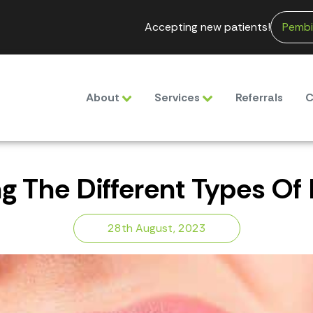
Accepting new patients!
Pembi
About
Services
Referrals
C
 The Different Types Of D
28th August, 2023