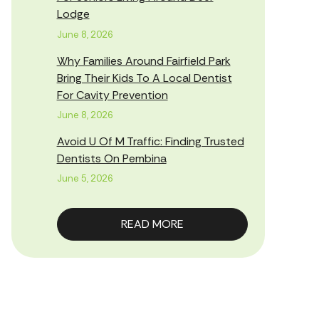
Lodge
June 8, 2026
Why Families Around Fairfield Park
Bring Their Kids To A Local Dentist
For Cavity Prevention
June 8, 2026
Avoid U Of M Traffic: Finding Trusted
Dentists On Pembina
June 5, 2026
READ MORE