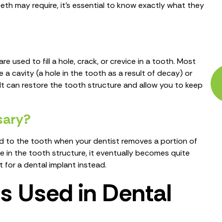
eeth may require, it’s essential to know exactly what they
e used to fill a hole, crack, or crevice in a tooth. Most
ve a cavity (a hole in the tooth as a result of decay) or
It can restore the tooth structure and allow you to keep
ssary?
ed to the tooth when your dentist removes a portion of
 in the tooth structure, it eventually becomes quite
 for a dental implant instead.
 Used in Dental