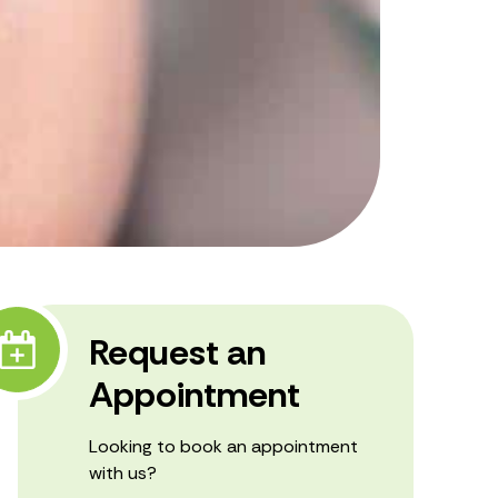
Request an
Appointment
Looking to book an appointment
with us?