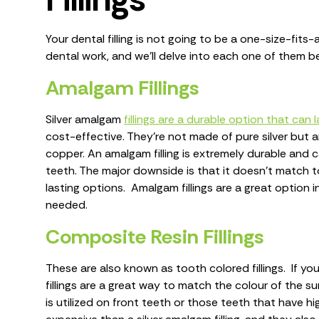
Your dental filling is not going to be a one-size-fits-a
dental work, and we’ll delve into each one of them b
Amalgam Fillings
Silver amalgam
fillings are a durable option that can
cost-effective. They’re not made of pure silver but are
copper. An amalgam filling is extremely durable and 
teeth. The major downside is that it doesn’t match t
lasting options. Amalgam fillings are a great option
needed.
Composite Resin Fillings
These are also known as tooth colored fillings. If yo
fillings are a great way to match the colour of the sur
is utilized on front teeth or those teeth that have hig