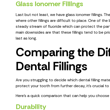
Glass Ionomer Fillings
Last but not least, we have glass ionomer fillings. Th
where other fillings are difficult to place. One of the 
steady stream of fluoride which can protect the parts
main downsides are that these fillings tend to be pr
last as long.
Comparing the Dif
Dental Fillings
Are you struggling to decide which dental filling mater
protect your tooth from further decay, it’s crucial to 
Here’s a quick comparison that can help you choose t
Durability