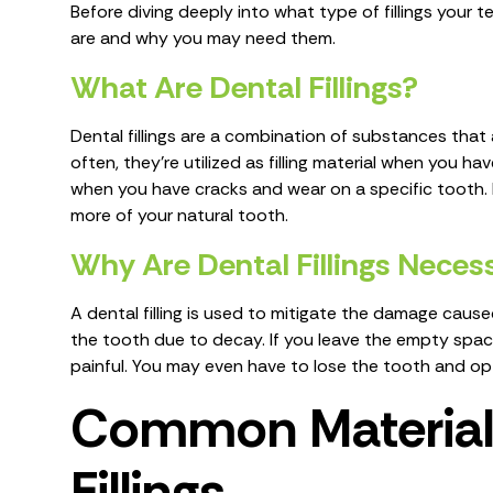
Before diving deeply into what type of fillings your t
are and why you may need them.
What Are Dental Fillings?
Dental fillings are a combination of substances that ar
often, they’re utilized as filling material when you ha
when you have cracks and wear on a specific tooth. 
more of your natural tooth.
Why Are Dental Fillings Nece
A dental filling is used to mitigate the damage caus
the tooth due to decay. If you leave the empty space
painful. You may even have to lose the tooth and opt
Common Materials
Fillings