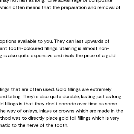
so may not last as long. One advantage of composite
re which often means that the preparation and removal of
 options available to you. They can last upwards of
nt tooth-coloured fillings. Staining is almost non-
ng is also quite expensive and rivals the price of a gold
lings that are often used. Gold fillings are extremely
 biting. They’re also quite durable, lasting just as long
old fillings is that they don’t corrode over time as some
the way of onlays, inlays or crowns which are made in the
d was to directly place gold foil fillings which is very
atic to the nerve of the tooth.