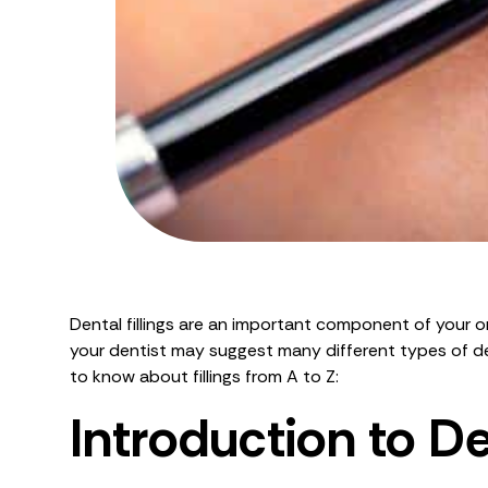
Dental fillings are an important component of your ora
your dentist may suggest many different types of den
to know about fillings from A to Z:
Introduction to Den