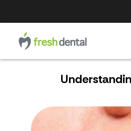
Understanding