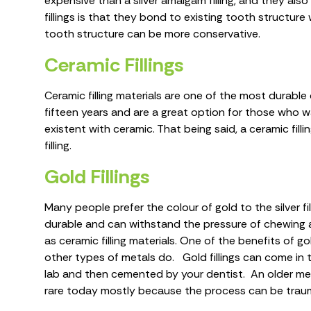
expensive than a silver amalgam filling, and they al
fillings is that they bond to existing tooth structu
tooth structure can be more conservative.
Ceramic Fillings
Ceramic filling materials are one of the most durable
fifteen years and are a great option for those who wa
existent with ceramic. That being said, a ceramic filli
filling.
Gold Fillings
Many people prefer the colour of gold to the silver fil
durable and can withstand the pressure of chewing and
as ceramic filling materials. One of the benefits of g
other types of metals do. Gold fillings can come in 
lab and then cemented by your dentist. An older metho
rare today mostly because the process can be traum