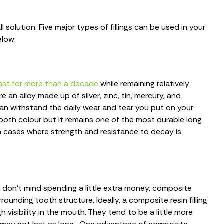
ll solution. Five major types of fillings can be used in your
elow:
 last for more than a decade
while remaining relatively
 an alloy made up of silver, zinc, tin, mercury, and
can withstand the daily wear and tear you put on your
ooth colour but it remains one of the most durable long
 in cases where strength and resistance to decay is
u don't mind spending a little extra money, composite
rounding tooth structure. Ideally, a composite resin filling
h visibility in the mouth. They tend to be a little more