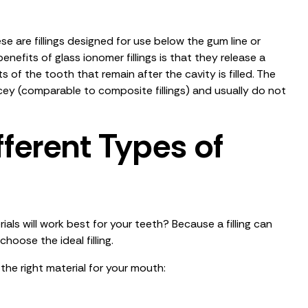
ese are fillings designed for use below the gum line or
benefits of glass ionomer fillings is that they release a
 of the tooth that remain after the cavity is filled. The
icey (comparable to composite fillings) and usually do not
ferent Types of
ials will work best for your teeth? Because a filling can
choose the ideal filling.
he right material for your mouth: