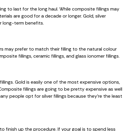
ing to last for the long haul. While composite fillings may
terials are good for a decade or longer. Gold, silver
or long-term benefits.
rs may prefer to match their filling to the natural colour
site fillings, ceramic fillings, and glass ionomer fillings.
llings. Gold is easily one of the most expensive options,
Composite fillings are going to be pretty expensive as well
y people opt for silver fillings because they’re the least
o finish up the procedure. If your goal is to spend less