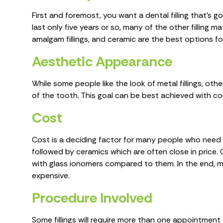
First and foremost, you want a dental filling that’s go
last only five years or so, many of the other filling ma
amalgam fillings, and ceramic are the best options f
Aesthetic Appearance
While some people like the look of metal fillings, othe
of the tooth. This goal can be best achieved with compo
Cost
Cost is a deciding factor for many people who need fi
followed by ceramics which are often close in price. 
with glass ionomers compared to them. In the end, man
expensive.
Procedure Involved
Some fillings will require more than one appointment t