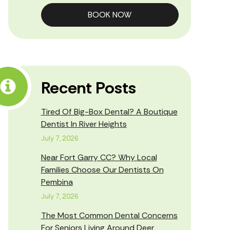
BOOK NOW
Recent Posts
Tired Of Big-Box Dental? A Boutique
Dentist In River Heights
July 7, 2026
Near Fort Garry CC? Why Local
Families Choose Our Dentists On
Pembina
July 7, 2026
The Most Common Dental Concerns
For Seniors Living Around Deer