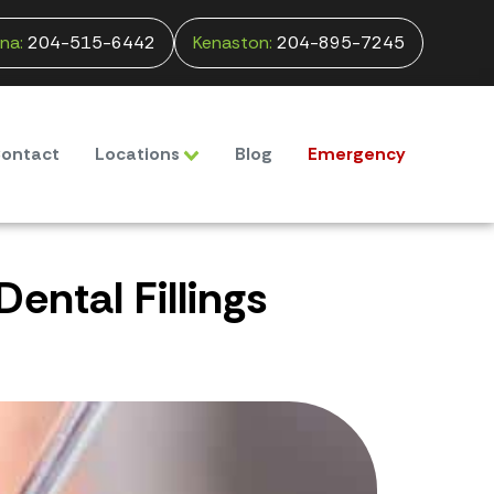
na:
204-515-6442
Kenaston:
204-895-7245
ontact
Locations
Blog
Emergency
ental Fillings