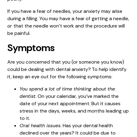
If you have a fear of needles, your anxiety may arise
during a filling. You may have a fear of getting a needle,
or
that the needle won’t work and the procedure will
be painful.
Symptoms
Are you concerned that you (or someone you know)
could be dealing with dental anxiety? To help identify
it, keep an eye out for the following symptoms:
You spend a lot of time thinking about the
dentist
. On your calendar, you’ve marked the
date of your next appointment. But it causes
stress in the days, weeks, and months leading up
to it.
Oral health issues
. Has your dental health
declined over the years? It could be due to