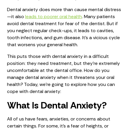
Dental anxiety does more than cause mental distress
—it also
leads to poorer oral health
. Many patients
avoid dental treatment for fear of the dentist. But if
you neglect regular check-ups, it leads to cavities,
tooth infections, and gum disease. It’s a vicious cycle
that worsens your general health.
This puts those with dental anxiety in a difficult
position: they need treatment, but they’re extremely
uncomfortable at the dental office. How do you
manage dental anxiety when it threatens your oral
health? Today, we’re going to explore how you can
cope with dental anxiety:
What Is Dental Anxiety?
All of us have fears, anxieties, or concerns about
certain things. For some, it’s a fear of heights, or