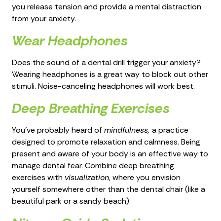
you release tension and provide a mental distraction
from your anxiety.
Wear Headphones
Does the sound of a dental drill trigger your anxiety?
Wearing headphones is a great way to block out other
stimuli. Noise-canceling headphones will work best.
Deep Breathing Exercises
You’ve probably heard of
mindfulness,
a practice
designed to promote relaxation and calmness. Being
present and aware of your body is an effective way to
manage dental fear. Combine deep breathing
exercises with
visualization
, where you envision
yourself somewhere other than the dental chair (like a
beautiful park or a sandy beach).