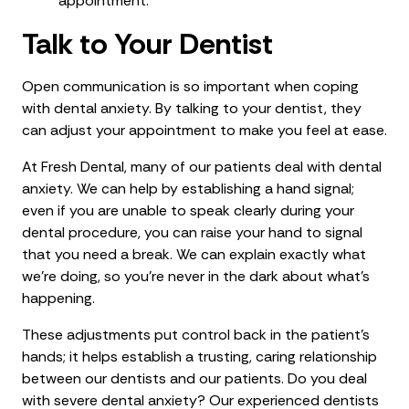
appointment.
Talk to Your Dentist
Open communication is so important when coping
with dental anxiety. By talking to your dentist, they
can adjust your appointment to make you feel at ease.
At Fresh Dental, many of our patients deal with dental
anxiety. We can help by establishing a hand signal;
even if you are unable to speak clearly during your
dental procedure, you can raise your hand to signal
that you need a break. We can explain exactly what
we’re doing, so you’re never in the dark about what’s
happening.
These adjustments put control back in the patient’s
hands; it helps establish a trusting, caring relationship
between our dentists and our patients. Do you deal
with severe dental anxiety? Our experienced dentists