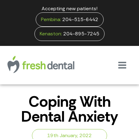
Accepting new patients!
Pembina:
204-515-6442
Kenaston:
204-895-7245
Coping With
Dental Anxiety
19th January, 2022