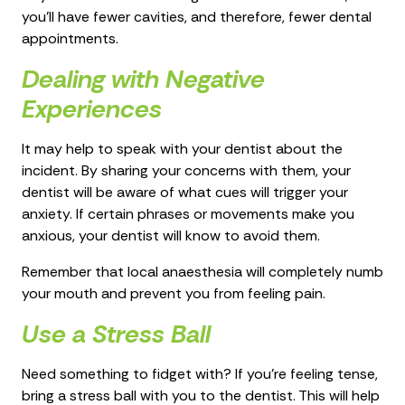
you’ll have fewer cavities, and therefore, fewer dental
appointments.
Dealing with Negative
Experiences
It may help to speak with your dentist about the
incident. By sharing your concerns with them, your
dentist will be aware of what cues will trigger your
anxiety. If certain phrases or movements make you
anxious, your dentist will know to avoid them.
Remember that local anaesthesia will completely numb
your mouth and prevent you from feeling pain.
Use a Stress Ball
Need something to fidget with? If you’re feeling tense,
bring a stress ball with you to the dentist. This will help