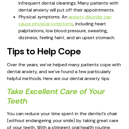
infrequent dental cleanings. Many patients with
dental anxiety will put off their appointments.
Physical symptoms
. An
anxiety disorder can
cause physical symptoms
, including heart
palpitations, low blood pressure, sweating,
dizziness, feeling faint, and an upset stomach.
Tips to Help Cope
Over the years, we’ve helped many patients cope with
dental anxiety, and we’ve found a few particularly
helpful methods. Here are our dental anxiety tips:
Take Excellent Care of Your
Teeth
You can reduce your time spent in the dentist's chair
(
without
endangering your smile) by taking great care
of your teeth. With a stringent oral health routine,