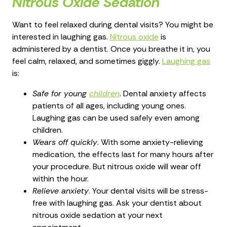
Nitrous Oxide Sedation
Want to feel relaxed during dental visits? You might be
interested in laughing gas.
Nitrous oxide
is
administered by a dentist. Once you breathe it in, you
feel calm, relaxed, and sometimes giggly.
Laughing gas
is:
Safe for young
children
. Dental anxiety affects
patients of all ages, including young ones.
Laughing gas can be used safely even among
children.
Wears off quickly
. With some anxiety-relieving
medication, the effects last for many hours after
your procedure. But nitrous oxide will wear off
within the hour.
Relieve anxiety
. Your dental visits will be stress-
free with laughing gas. Ask your dentist about
nitrous oxide sedation at your next