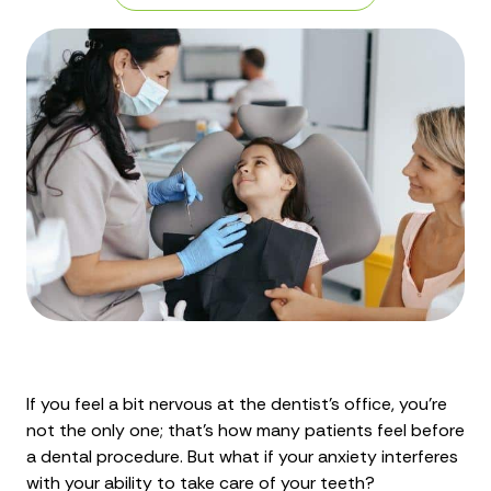
If you feel a bit nervous at the dentist’s office, you’re
not the only one; that’s how many patients feel before
a dental procedure. But what if your anxiety interferes
with your ability to take care of your teeth?