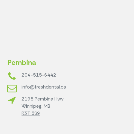
Pembina
204-515-6442
info@freshdental.ca
2195 Pembina Hwy
Winnipeg, MB
R3T 5S9