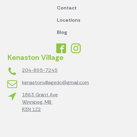
Contact
Locations
Blog
Kenaston Village
204-895-7245
kenastonvillagedc@gmail.com
1863 Grant Ave
Winnipeg, MB
R3N 1Z2