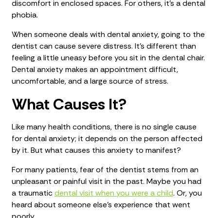
discomfort in enclosed spaces. For others, it’s a dental
phobia.
When someone deals with dental anxiety, going to the
dentist can cause severe distress. It’s different than
feeling a little uneasy before you sit in the dental chair.
Dental anxiety makes an appointment difficult,
uncomfortable, and a large source of stress.
What Causes It?
Like many health conditions, there is no single cause
for dental anxiety; it depends on the person affected
by it. But what causes this anxiety to manifest?
For many patients, fear of the dentist stems from an
unpleasant or painful visit in the past. Maybe you had
a traumatic
dental visit when you were a child
. Or, you
heard about someone else’s experience that went
poorly.