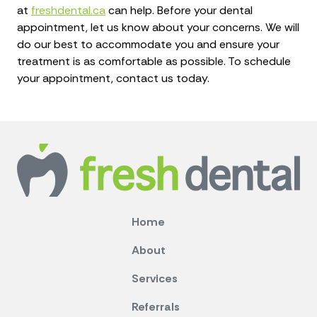
at
freshdental.ca
can help. Before your dental
appointment, let us know about your concerns. We will
do our best to accommodate you and ensure your
treatment is as comfortable as possible. To schedule
your appointment, contact us today.
Home
About
Services
Referrals