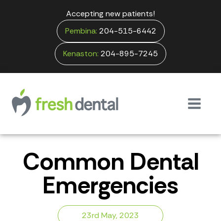
Accepting new patients!
Pembina:
204-515-6442
Kenaston:
204-895-7245
Common Dental
Emergencies
23rd May, 2023