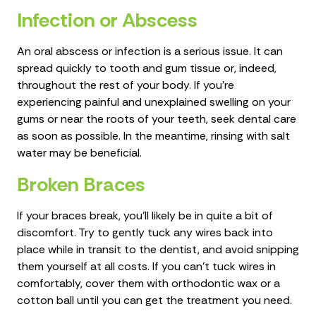
Infection or Abscess
An oral abscess or infection is a serious issue. It can
spread quickly to tooth and gum tissue or, indeed,
throughout the rest of your body. If you’re
experiencing painful and unexplained swelling on your
gums or near the roots of your teeth, seek dental care
as soon as possible. In the meantime, rinsing with salt
water may be beneficial.
Broken Braces
If your braces break, you'll likely be in quite a bit of
discomfort. Try to gently tuck any wires back into
place while in transit to the dentist, and avoid snipping
them yourself at all costs. If you can't tuck wires in
comfortably, cover them with orthodontic wax or a
cotton ball until you can get the treatment you need.