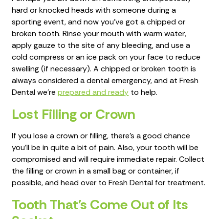
hard or knocked heads with someone during a
sporting event, and now you've got a chipped or
broken tooth. Rinse your mouth with warm water,
apply gauze to the site of any bleeding, and use a
cold compress or an ice pack on your face to reduce
swelling (if necessary). A chipped or broken tooth is
always considered a dental emergency, and at Fresh
Dental we're
prepared and ready
to help.
Lost Filling or Crown
If you lose a crown or filling, there's a good chance
you'll be in quite a bit of pain. Also, your tooth will be
compromised and will require immediate repair. Collect
the filling or crown in a small bag or container, if
possible, and head over to Fresh Dental for treatment.
Tooth That's Come Out of Its