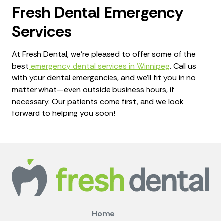
Fresh Dental Emergency
Services
At Fresh Dental, we're pleased to offer some of the
best
emergency dental services in Winnipeg
. Call us
with your dental emergencies, and we'll fit you in no
matter what—even outside business hours, if
necessary. Our patients come first, and we look
forward to helping you soon!
Home