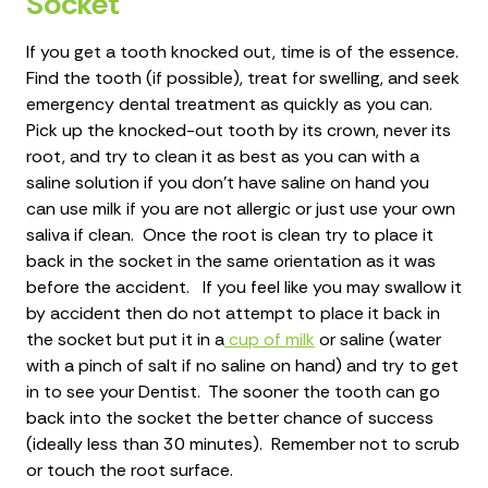
Socket
If you get a tooth knocked out, time is of the essence.
Find the tooth (if possible), treat for swelling, and seek
emergency dental treatment as quickly as you can.
Pick up the knocked-out tooth by its crown, never its
root, and try to clean it as best as you can with a
saline solution if you don’t have saline on hand you
can use milk if you are not allergic or just use your own
saliva if clean. Once the root is clean try to place it
back in the socket in the same orientation as it was
before the accident. If you feel like you may swallow it
by accident then do not attempt to place it back in
the socket but put it in a
cup of milk
or saline (water
with a pinch of salt if no saline on hand) and try to get
in to see your Dentist. The sooner the tooth can go
back into the socket the better chance of success
(ideally less than 30 minutes). Remember not to scrub
or touch the root surface.