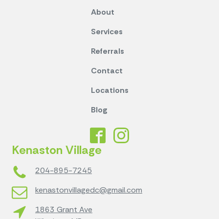
About
Services
Referrals
Contact
Locations
Blog
Kenaston Village
204-895-7245
kenastonvillagedc@gmail.com
1863 Grant Ave