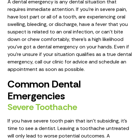
A dental emergency is any dental situation that
requires immediate attention. If you're in severe pain,
have lost part or all of a tooth, are experiencing oral
swelling, bleeding, or discharge, have a fever that you
suspect is related to an oral infection, or can't bite
down or chew comfortably, there's a high likelihood
you've got a dental emergency on your hands. Even if
you're unsure if your situation qualifies as a true dental
emergency, call our clinic for advice and schedule an
appointment as soon as possible.
Common Dental
Emergencies
Severe Toothache
If you have severe tooth pain that isn’t subsiding, it's
time to see a dentist. Leaving a toothache untreated
will only lead to worse potential outcomes. A