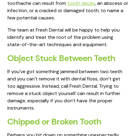
toothache can result from
tooth decay
, an abscess or
infection, or a cracked or damaged tooth, to name a
few potential causes.
The team at Fresh Dental will be happy to help you
identify and treat the root of the problem using
state-of-the-art techniques and equipment.
Object Stuck Between Teeth
If you've got something jammed between two teeth
and you can't remove it with dental floss, don't get
too aggressive. Instead, call Fresh Dental. Trying to
remove a stuck object yourself can result in further
damage, especially if you don't have the proper
instruments.
Chipped or Broken Tooth
Perhaps you bit down on something unexpectedly