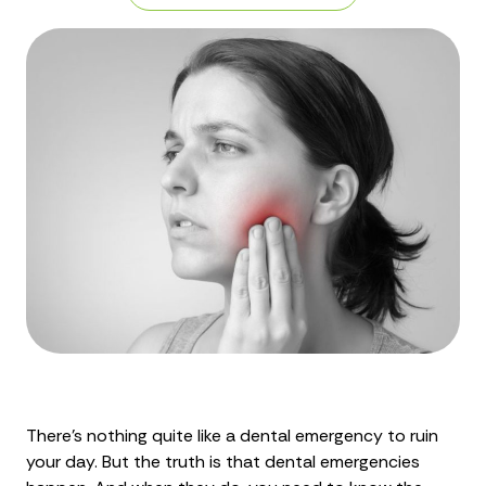
There's nothing quite like a dental emergency to ruin
your day. But the truth is that dental emergencies