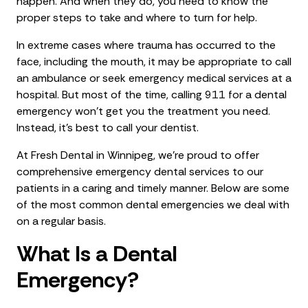
happen. And when they do, you need to know the
proper steps to take and where to turn for help.
In extreme cases where trauma has occurred to the
face, including the mouth, it may be appropriate to call
an ambulance or seek emergency medical services at a
hospital. But most of the time, calling 911 for a dental
emergency won't get you the treatment you need.
Instead, it's best to call your dentist.
At Fresh Dental in Winnipeg, we’re proud to offer
comprehensive emergency dental services to our
patients in a caring and timely manner. Below are some
of the most common dental emergencies we deal with
on a regular basis.
What Is a Dental
Emergency?