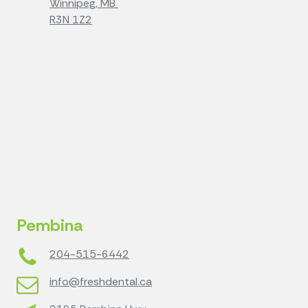
Winnipeg, MB
R3N 1Z2
Pembina
204-515-6442
info@freshdental.ca